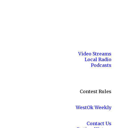
Video Streams
Local Radio
Podcasts
Contest Rules
WestOk Weekly
Contact Us