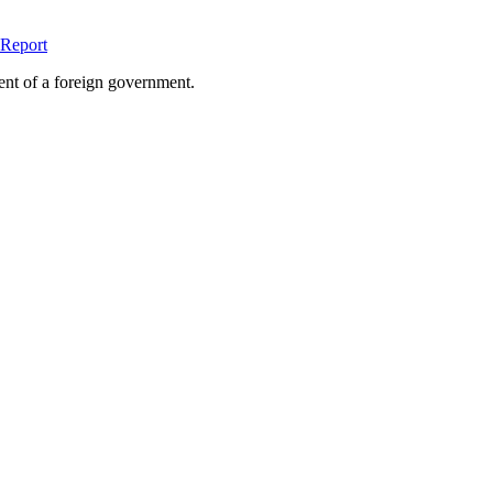
Report
ent of a foreign government.