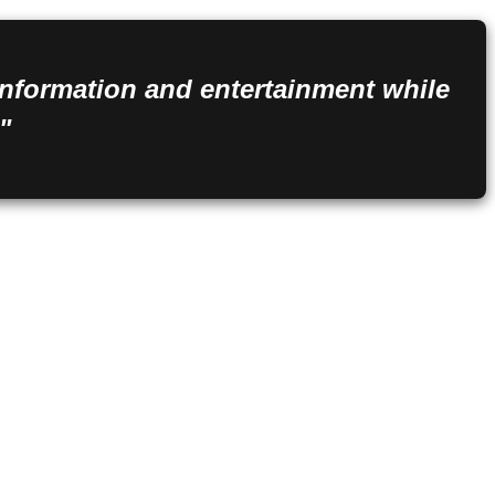
 information and entertainment while
"