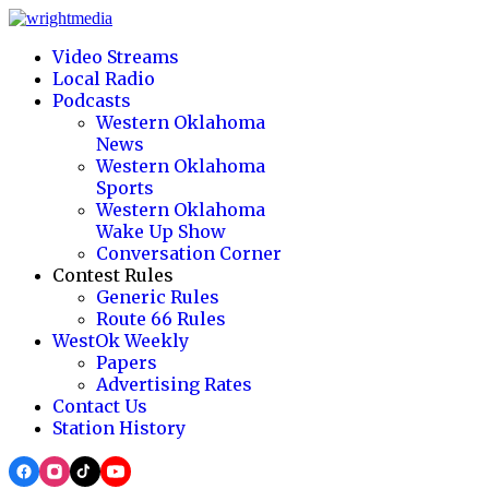
Video Streams
Local Radio
Podcasts
Western Oklahoma
News
Western Oklahoma
Sports
Western Oklahoma
Wake Up Show
Conversation Corner
Contest Rules
Generic Rules
Route 66 Rules
WestOk Weekly
Papers
Advertising Rates
Contact Us
Station History