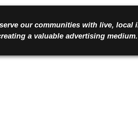
serve our communities with live, local
creating a valuable advertising medium.