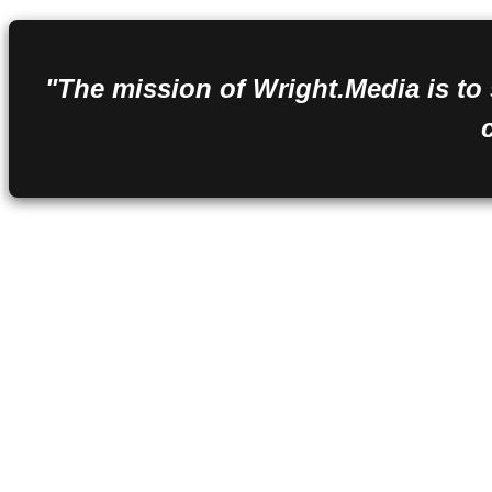
"The mission of Wright.Media is to 