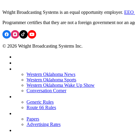
Wright Broadcasting Systems is an equal opportunity employer.
EEO 
Programmer certifies that they are not a foreign government nor an ag
© 2026 Wright Broadcasting Systems Inc.
Western Oklahoma News
Western Oklahoma Sports
Western Oklahoma Wake Up Show
Conversation Corner
Generic Rules
Route 66 Rules
Papers
Advertising Rates